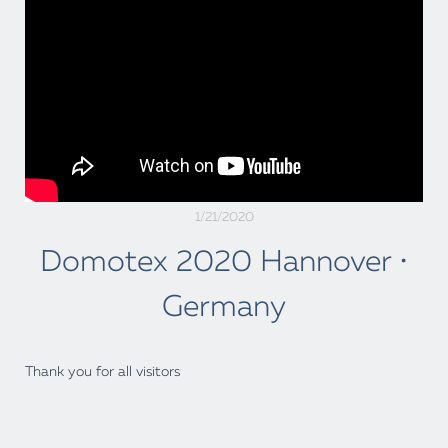
1/21/2020
Domotex 2020 Hannover •
Germany
Thank you for all visitors